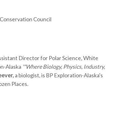
 Conservation Council
istant Director for Polar Science, White
on-Alaska
'"Where Biology, Physics, Industry,
eever,
a biologist, is BP Exploration-Alaska's
ozen Places.