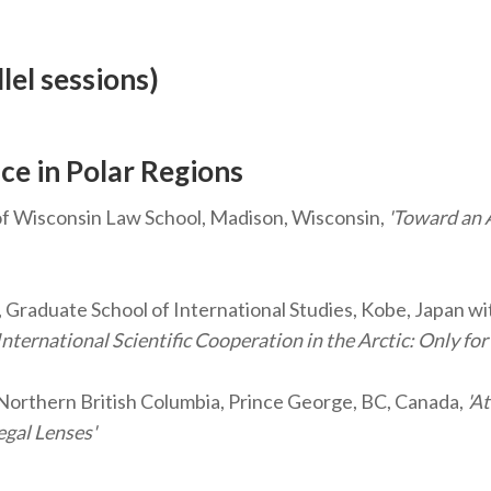
lel sessions)
ce in Polar Regions
of Wisconsin Law School, Madison, Wisconsin,
'Toward an 
 Graduate School of International Studies, Kobe, Japan wi
ernational Scientific Cooperation in the Arctic: Only for 
 Northern British Columbia, Prince George, BC, Canada,
'At
egal Lenses'