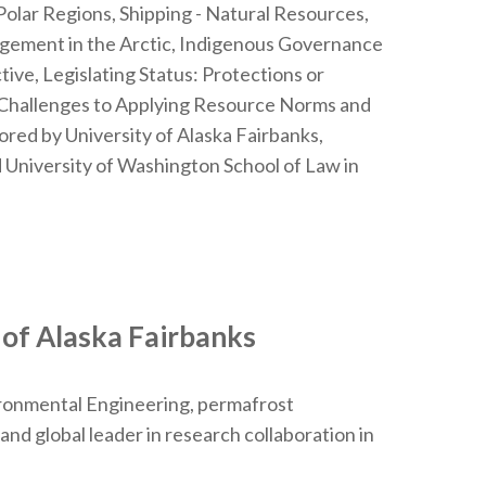
 Polar Regions, Shipping - Natural Resources,
nagement in the Arctic, Indigenous Governance
tive, Legislating Status: Protections or
l Challenges to Applying Resource Norms and
red by University of Alaska Fairbanks,
 University of Washington School of Law in
 of Alaska Fairbanks
ironmental Engineering, permafrost
nd global leader in research collaboration in