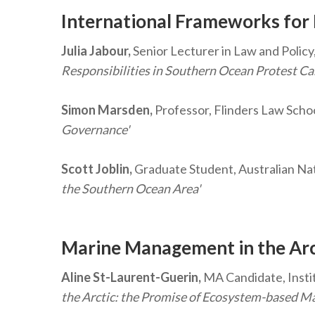
International Frameworks for
Julia Jabour,
Senior Lecturer in Law and Policy,
Responsibilities in Southern Ocean Protest C
Simon Marsden,
Professor, Flinders Law Schoo
Governance'
Scott Joblin,
Graduate Student, Australian Nat
the Southern Ocean Area'
Marine Management in the Ar
Aline St-Laurent-Guerin,
MA Candidate, Instit
the Arctic: the Promise of Ecosystem-based 