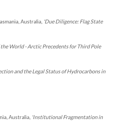
Tasmania, Australia,
'Due Diligence: Flag State
 the World - Arctic Precedents for Third Pole
ction and the Legal Status of Hydrocarbons in
ia, Australia,
'Institutional Fragmentation in