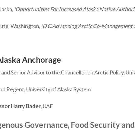
laska,
'Opportunities For Increased Alaska Native Autho
tute, Washington,
'D.C.Advancing Arctic Co-Management S
Alaska Anchorage
and Senior Advisor to the Chancellor on Arctic Policy, Uni
d Regent, University of Alaska System
ssor Harry Bader
, UAF
genous Governance, Food Security and 