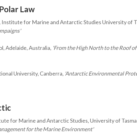
 Polar Law
 Institute for Marine and Antarctic Studies University of 
ampaigns'
l, Adelaide, Australia,
'From the High North to the Roof of
ional University, Canberra,
'Antarctic Environmental Prote
ctic
ute for Marine and Antarctic Studies, University of Tasman
Management for the Marine Environment'