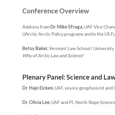
Conference Overview
Address from
Dr. Mike Sfraga,
UAF Vice Chance
UArctic Arctic Policy programs and in the US Ful
Betsy Baker,
Vermont Law School / University
Why of Arctic Law and Science'
Plenary Panel: Science and Law
Dr. Hajo Eicken,
UAF, sea ice geophysicist and
Dr. Olivia Lee,
UAF and PI, North Slope Science