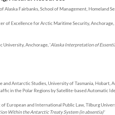
 of Alaska Fairbanks, School of Management, Homeland
f Excellence for Arctic Maritime Security, Anchorage, A
c University, Anchorage, '
Alaska Interpretation of Essenti
ne and Antarctic Studies, University of Tasmania, Hobart
ffic in the Polar Regions by Satellite-based Automatic Id
of European and International Public Law, Tilburg Univer
ion Within the Antarctic Treaty System (in absentia)'