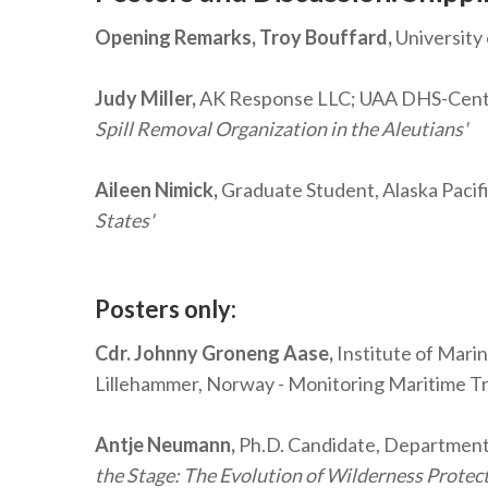
Opening Remarks, Troy Bouffard,
University
Judy Miller,
AK Response LLC; UAA DHS-Center o
Spill Removal Organization in the Aleutians'
Aileen Nimick,
Graduate Student, Alaska Pacifi
States'
Posters only:
Cdr. Johnny Groneng Aase,
Institute of Mari
Lillehammer, Norway - Monitoring Maritime Tra
Antje Neumann,
Ph.D. Candidate, Department 
the Stage: The Evolution of Wilderness Protect