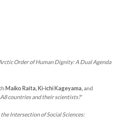
Arctic Order of Human Dignity: A Dual Agenda
th
Maiko Raita, Ki-ichi Kageyama,
and
A8 countries and their scientists?'
 the Intersection of Social Sciences: