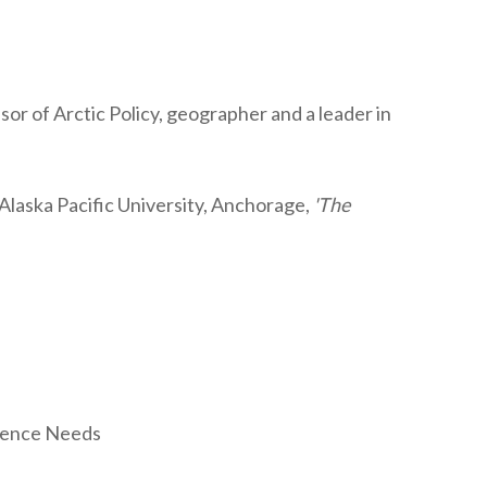
r of Arctic Policy, geographer and a leader in
Alaska Pacific University, Anchorage,
'The
cience Needs