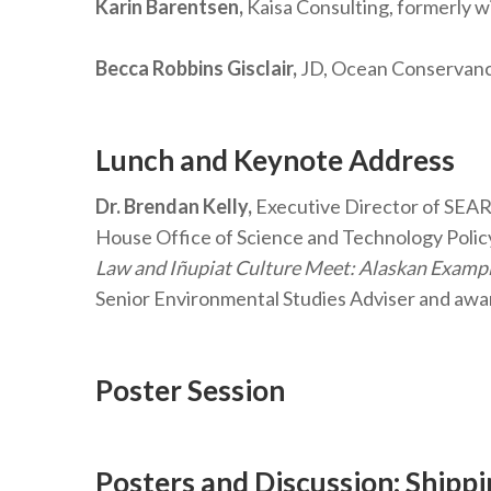
Karin Barentsen,
Kaisa Consulting, formerly w
Becca Robbins Gisclair,
JD, Ocean Conservancy
Lunch and Keynote Address
Dr. Brendan Kelly,
Executive Director of SEARC
House Office of Science and Technology Policy
Law and Iñupiat Culture Meet: Alaskan Exampl
Senior Environmental Studies Adviser and awa
Poster Session
Posters and Discussion: Shipp