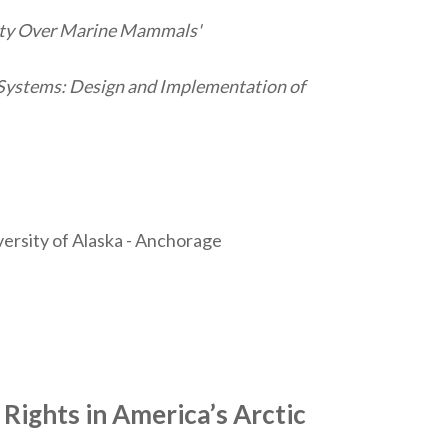
rity Over Marine Mammals'
ystems: Design and Implementation of
versity of Alaska - Anchorage
Rights in America’s Arctic