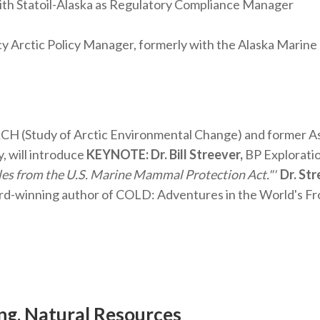
ith Statoil-Alaska as Regulatory Compliance Manager
 Arctic Policy Manager, formerly with the Alaska Marine
H (Study of Arctic Environmental Change) and former Ass
, will introduce
KEYNOTE: Dr. Bill Streever,
BP Explorati
es from the U.S. Marine Mammal Protection Act."'
Dr. Str
rd-winning author of COLD: Adventures in the World's Fr
ing, Natural Resources