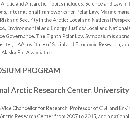
e Arctic and Antarctic. Topics includes: Science and Law in
ions, International Frameworks for Polar Law, Marine ma
 Risk and Security in the Arctic: Local and National Perspec
tice, Environmental and Energy Justice/Local and Nationa
ce Governance. The Eighth Polar Law Symposium is sponso
enter, UAA Institute of Social and Economic Research, and
 Alaska Bar Association.
POSIUM PROGRAM
al Arctic Research Center, University
Vice Chancellor for Research, Professor of Civil and Env
 Arctic Research Center from 2007 to 2015, and a national a