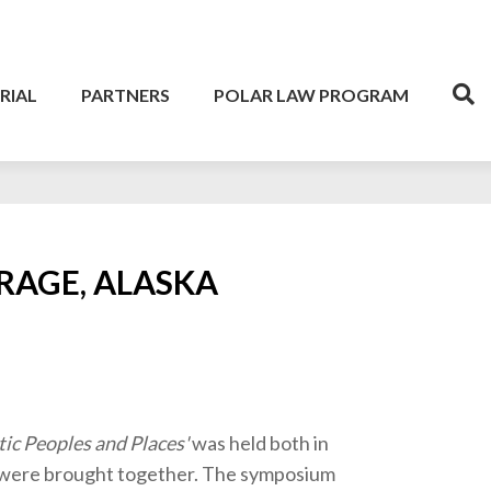
RIAL
PARTNERS
POLAR LAW PROGRAM
RAGE, ALASKA
tic Peoples and Places'
was held both in
e were brought together. The symposium