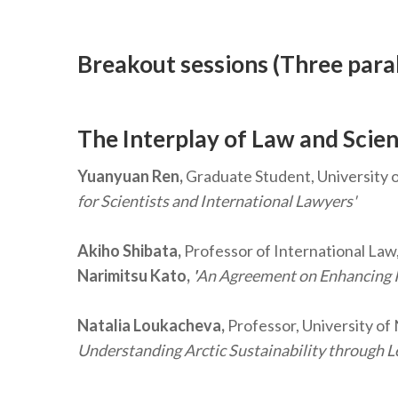
Breakout sessions (Three paral
The Interplay of Law and Scien
Yuanyuan Ren,
Graduate Student, University 
for Scientists and International Lawyers'
Akiho Shibata,
Professor of International Law,
Narimitsu Kato,
'
An Agreement on Enhancing Int
Natalia Loukacheva,
Professor, University of
Understanding Arctic Sustainability through L