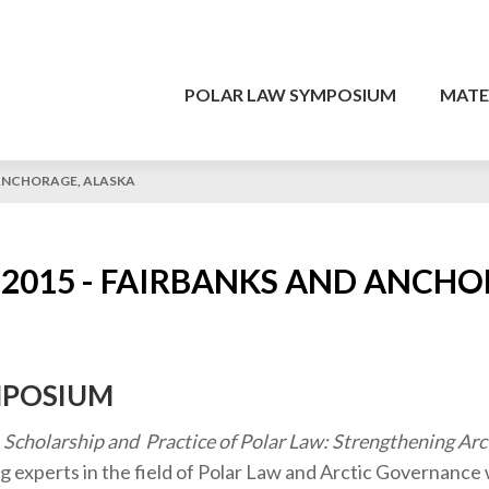
POLAR LAW SYMPOSIUM
MATE
 ANCHORAGE, ALASKA
2015 - FAIRBANKS AND ANCHO
MPOSIUM
, Scholarship and Practice of Polar Law: Strengthening Arc
g experts in the field of Polar Law and Arctic Governanc