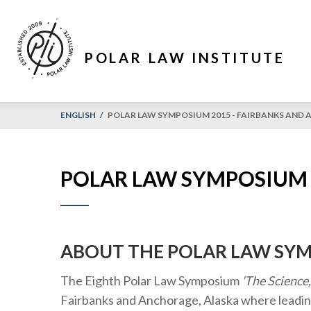
POLAR LAW INSTITUTE
ENGLISH
/
POLAR LAW SYMPOSIUM 2015 - FAIRBANKS AND
POLAR LAW SYMPOSIUM 
ABOUT THE POLAR LAW SY
The Eighth Polar Law Symposium
'The Science
Fairbanks and Anchorage, Alaska where leadin