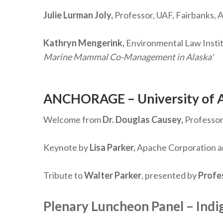
Julie Lurman Joly,
Professor, UAF, Fairbanks, A
Kathryn Mengerink,
Environmental Law Insti
Marine Mammal Co-Management in Alaska'
ANCHORAGE – University of 
Welcome from
Dr. Douglas Causey,
Professor 
Keynote by
Lisa Parker,
Apache Corporation an
Tribute to
Walter Parker
, presented by
Profe
Plenary Luncheon Panel – Indi