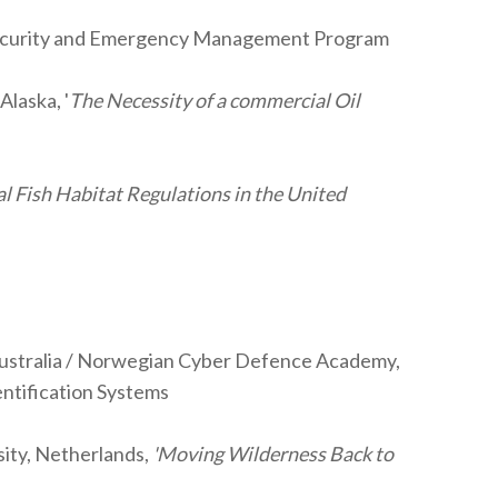
 Security and Emergency Management Program
laska, '
The Necessity of a commercial Oil
al Fish Habitat Regulations in the United
, Australia / Norwegian Cyber Defence Academy,
entification Systems
sity, Netherlands,
'Moving Wilderness Back to