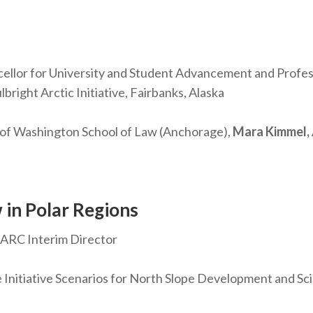
llor for University and Student Advancement and Professo
bright Arctic Initiative, Fairbanks, Alaska
 of Washington School of Law (Anchorage),
Mara Kimmel,
 in Polar Regions
 IARC Interim Director
 Initiative Scenarios for North Slope Development and S