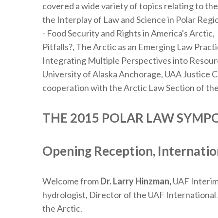
covered a wide variety of topics relating to th
the Interplay of Law and Science in Polar Reg
- Food Security and Rights in America's Arctic,
Pitfalls?, The Arctic as an Emerging Law Prac
Integrating Multiple Perspectives into Resour
University of Alaska Anchorage, UAA Justice C
cooperation with the Arctic Law Section of the
THE 2015 POLAR LAW SYM
Opening Reception, Internation
Welcome from
Dr. Larry Hinzman,
UAF Interim 
hydrologist, Director of the UAF International
the Arctic.